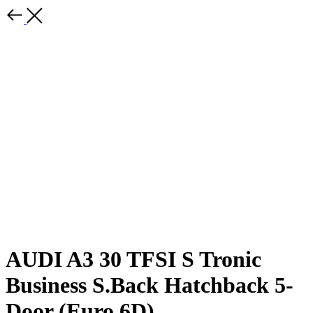
AUDI A3 30 TFSI S Tronic
Business S.Back Hatchback 5-
Door (Euro 6D)